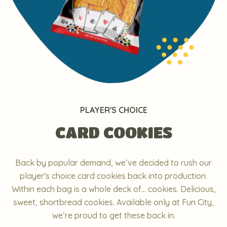
PLAYER'S CHOICE
CARD COOKIES
Back by popular demand, we’ve decided to rush our
player's choice card cookies back into production.
Within each bag is a whole deck of... cookies. Delicious,
sweet, shortbread cookies. Available only at Fun City,
we’re proud to get these back in.