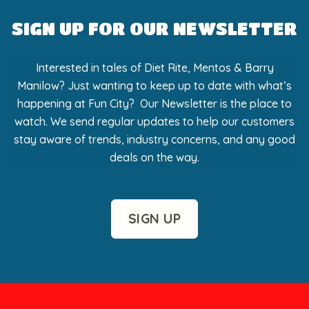
SIGN UP FOR OUR NEWSLETTER
Interested in tales of Diet Rite, Mentos & Barry
Manilow? Just wanting to keep up to date with what’s
happening at Fun City? Our Newsletter is the place to
watch. We send regular updates to help our customers
stay aware of trends, industry concerns, and any good
deals on the way.
SIGN UP