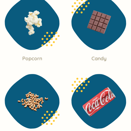
Popcorn
Candy