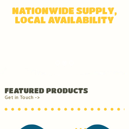
NATIONWIDE SUPPLY,
LOCAL AVAILABILITY
Big or small, we serve everyone!
FEATURED PRODUCTS
Get in Touch ->