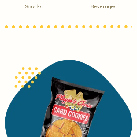
Snacks
Beverages