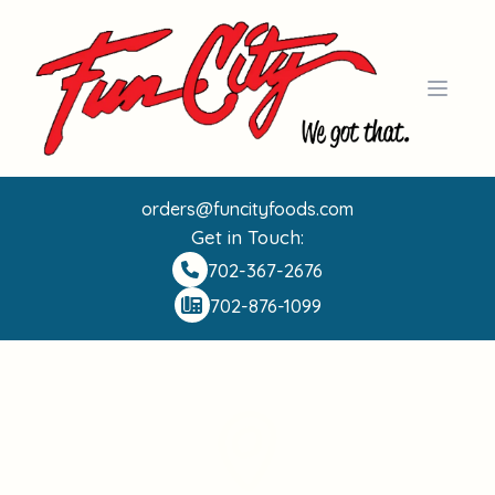
Open 
orders@funcityfoods.com
Get in Touch:
702-367-2676
702-876-1099