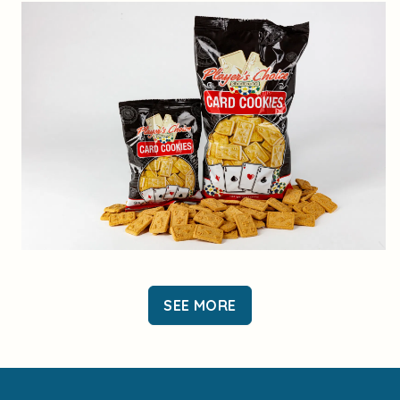
SEE MORE